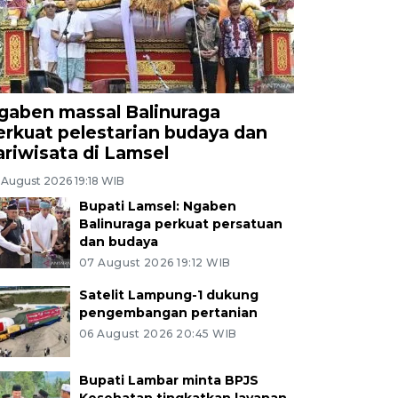
gaben massal Balinuraga
erkuat pelestarian budaya dan
ariwisata di Lamsel
 August 2026 19:18 WIB
Bupati Lamsel: Ngaben
Balinuraga perkuat persatuan
dan budaya
07 August 2026 19:12 WIB
Satelit Lampung-1 dukung
pengembangan pertanian
06 August 2026 20:45 WIB
Bupati Lambar minta BPJS
Kesehatan tingkatkan layanan