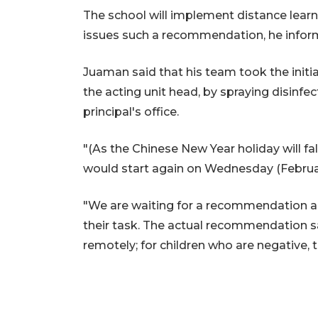
The school will implement distance learnin
issues such a recommendation, he infor
Juaman said that his team took the initiat
the acting unit head, by spraying disinfe
principal's office.
"(As the Chinese New Year holiday will fal
would start again on Wednesday (Februar
"We are waiting for a recommendation an
their task. The actual recommendation s
remotely; for children who are negative, 