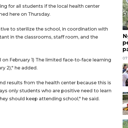
g for all students if the local health center
med here on Thursday.
ive to sterilize the school, in coordination with
N
ctant in the classrooms, staff room, and the
p
p
07
l on February 1) The limited face-to-face learning
y 2)," he added.
d results from the health center because this is
ays only students who are positive need to learn
they should keep attending school," he said.