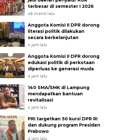
jadi daerah penyalur KUR
terbesar di semester I 2026
48 menit lalu
Anggota Komisi II DPR dorong
literasi politik dilakukan
secara berkelanjutan
4 jam lalu
Anggota Komisi II DPR dorong
edukasi politik di perkotaan
diperluas ke generasi muda
4 jam lalu
140 SMA/SMK di Lampung
mendapatkan bantuan
revitalisasi
4 jam lalu
PRI targetkan 50 kursi DPR RI
dan dukung program Presiden
Prabowo
4 jam lalu