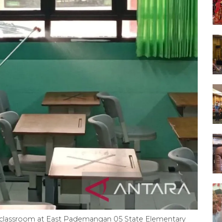
ade classroom at East Pademangan 05 State Elementary