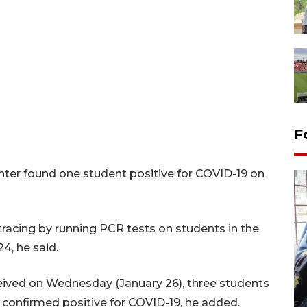
F
nter found one student positive for COVID-19 on
tracing by running PCR tests on students in the
24, he said.
Tingkat hunian hotel di
Lampung naik pada Maret
ceived on Wednesday (January 26), three students
2026
 confirmed positive for COVID-19, he added.