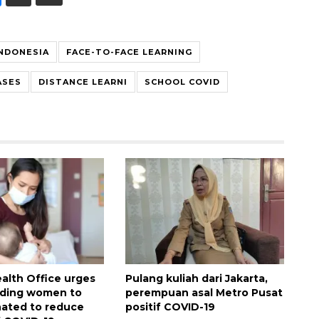
INDONESIA
FACE-TO-FACE LEARNING
ASES
DISTANCE LEARNI
SCHOOL COVID
ealth Office urges
Pulang kuliah dari Jakarta,
eding women to
perempuan asal Metro Pusat
nated to reduce
positif COVID-19