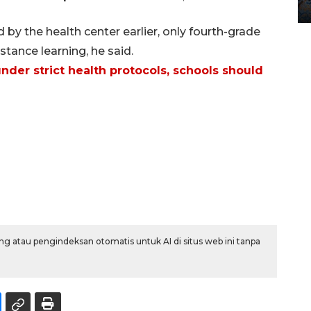
12 May 2026 15:06 WIB
y the health center earlier, only fourth-grade
tance learning, he said.
nder strict health protocols, schools should
g atau pengindeksan otomatis untuk AI di situs web ini tanpa