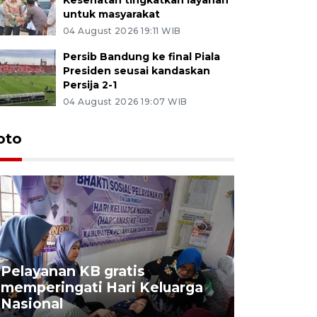
untuk masyarakat
04 August 2026 19:11 WIB
Persib Bandung ke final Piala
Presiden seusai kandaskan
Persija 2-1
04 August 2026 19:07 WIB
oto
Pelayanan KB gratis
Aksi dam
memperingati Hari Keluarga
Lampung
Nasional
MBG