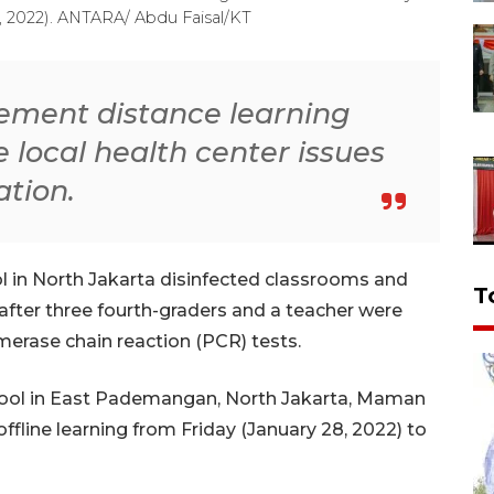
7, 2022). ANTARA/ Abdu Faisal/KT
lement distance learning
he local health center issues
tion.
 in North Jakarta disinfected classrooms and
T
after three fourth-graders and a teacher were
erase chain reaction (PCR) tests.
chool in East Pademangan, North Jakarta, Maman
fline learning from Friday (January 28, 2022) to