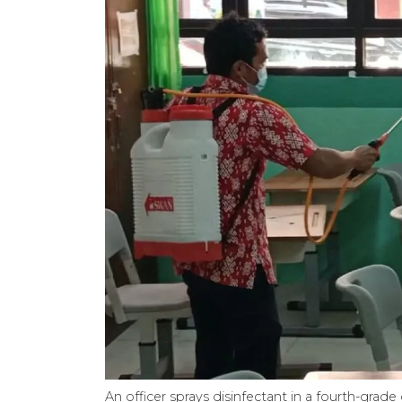
An officer sprays disinfectant in a fourth-gr