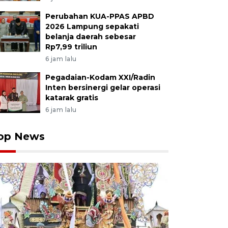
Perubahan KUA-PPAS APBD
2026 Lampung sepakati
belanja daerah sebesar
Rp7,99 triliun
6 jam lalu
Pegadaian-Kodam XXI/Radin
Inten bersinergi gelar operasi
katarak gratis
6 jam lalu
op News