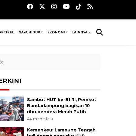
ARTIKEL
GAYA HIDUP
EKONOMI
LAINNYA
ta
ERKINI
Sambut HUT ke-81 RI, Pemkot
Bandarlampung bagikan 10
ribu bendera Merah Putih
44 menit lalu
Kemenkeu: Lampung Tengah