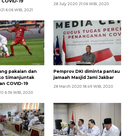
f COVID-19
28 July 2020 21:06 WIB, 2020
21 6:06 WIB, 2021
lang pakaian dan
Pemprov DKI diminta pantau
ko Simanjuntak
jamaah Masjid Jami Jakbar
an COVID-19
28 March 2020 18:49 WIB, 2020
20 6:36 WIB, 2020