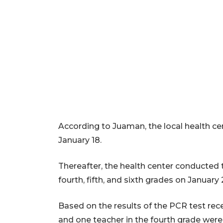
According to Juaman, the local health ce
January 18.
Thereafter, the health center conducted 
fourth, fifth, and sixth grades on January 
Based on the results of the PCR test re
and one teacher in the fourth grade were