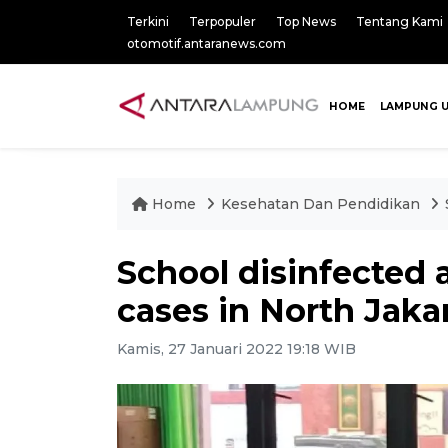
Terkini
Terpopuler
Top News
Tentang Kami
otomotif.antaranews.com
HOME
LAMPUNG 
Home
Kesehatan Dan Pendidikan
School disinfected a
cases in North Jaka
Kamis, 27 Januari 2022 19:18 WIB