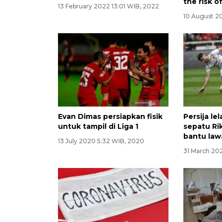
the risk o
13 February 2022 13:01 WIB, 2022
10 August 20
Evan Dimas persiapkan fisik
Persija le
untuk tampil di Liga 1
sepatu Ri
bantu law
13 July 2020 5:32 WIB, 2020
31 March 20