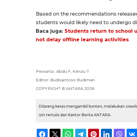
Based on the recommendations released b
students would likely need to undergo dis
Baca juga:
Students return to school u
not delay offline learning activities
Pewarta :
Abdu F, Kenzu T
Editor:
Budisantoso Budiman
COPYRIGHT ©
ANTARA
2026
Dilarang keras mengambil konten, melakukan crawlin
izin tertulis dari Kantor Berita ANTARA.