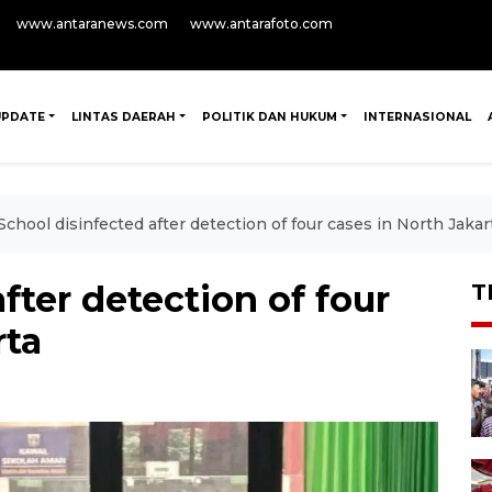
www.antaranews.com
www.antarafoto.com
UPDATE
LINTAS DAERAH
POLITIK DAN HUKUM
INTERNASIONAL
School disinfected after detection of four cases in North Jakar
fter detection of four
T
rta