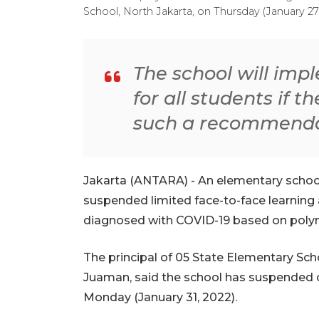
School, North Jakarta, on Thursday (January 2
The school will imp
for all students if t
such a recommenda
Jakarta (ANTARA) - An elementary school
suspended limited face-to-face learning 
diagnosed with COVID-19 based on polym
The principal of 05 State Elementary S
Juaman, said the school has suspended of
Monday (January 31, 2022).