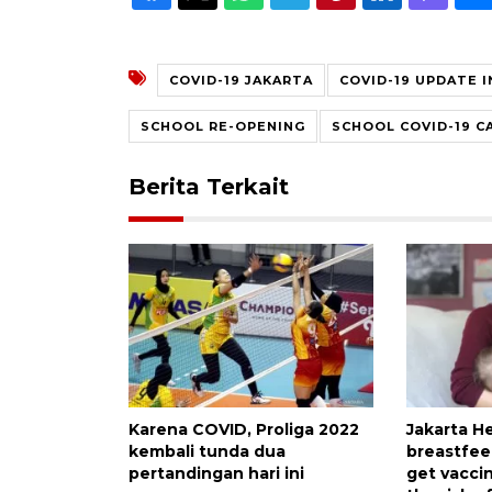
COVID-19 JAKARTA
COVID-19 UPDATE 
SCHOOL RE-OPENING
SCHOOL COVID-19 C
Berita Terkait
Karena COVID, Proliga 2022
Jakarta H
kembali tunda dua
breastfe
pertandingan hari ini
get vacci